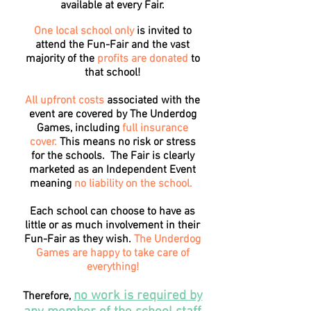
available at every Fair.
One local school only
is invited to
attend the Fun-Fair and the vast
majority of the
profits are donated
to
that school!
All upfront costs
associated with the
event are covered by The Underdog
Games, including
full insurance
cover.
This means no risk or stress
for the schools. The Fair is clearly
marketed as an Independent Event
meaning
no liability on the school.
Each school can choose to have as
little or as much involvement in their
Fun-Fair as they wish.
The Underdog
Games are happy to take care of
everything!
no work is required by
Therefore,