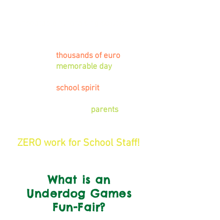
The Underdog Games offers an
unbeatable fundraising solution
for
primary schools in Ireland!
Raise
thousands of euro
!
Provide a
memorable day
for the
children!
Promote
school spirit
and raise
excitement!
Bring together the
parents
and
wider community!
ZERO work for School Staff!
What is an
Underdog Games
Fun-Fair?