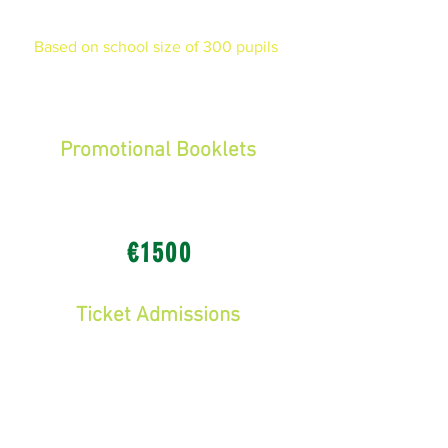
money you could raise!
Based on school size of 300 pupils
Income
Promotional Booklets
-
Sponsorship from local businesses,
organisations and politicians
€1500
Ticket Admissions
-
€10 per child to attend the Fun-Fair
Tickets bought from school
(85% predicted attendance = 255
pupils)