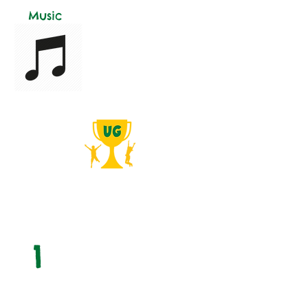
Music
Simple Process
from Start to Finish!
1
Free Consult
We provide a free consultation visit,