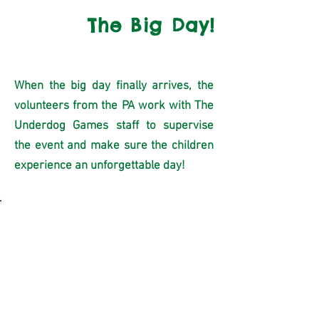
4
The Big Day!
When the big day finally arrives, the
volunteers from the PA work with The
Underdog Games staff to supervise
the event and make sure the children
experience an unforgettable day!
Fundraising
The Underdog Games Fun-Fair is the
perfect fundraiser for your school.
Fun,
easy and effective!
Check out below to see how much