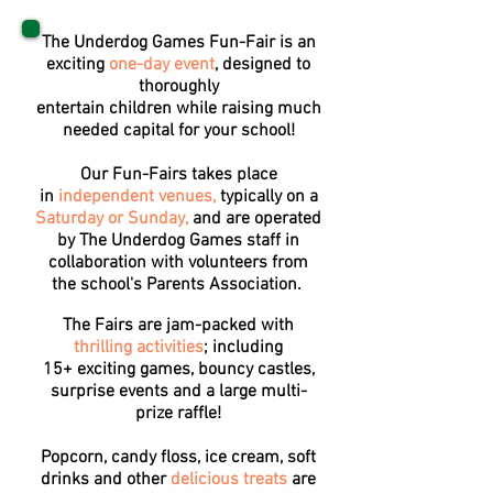
The Underdog Games Fun-Fair is an
exciting
one-day event
, designed to
thoroughly
entertain children while raising much
needed capital for your school!
Our Fun-Fairs takes place
in
independent venues,
typically on a
Saturday or Sunday,
and are operated
by The Underdog Games staff in
collaboration with volunteers from
the school's Parents Association.
The Fairs are jam-packed with
thrilling activities
; including
15+ exciting games, bouncy castles,
surprise events and a large multi-
prize raffle!
Popcorn, candy floss, ice cream, soft
drinks and other
delicious treats
are