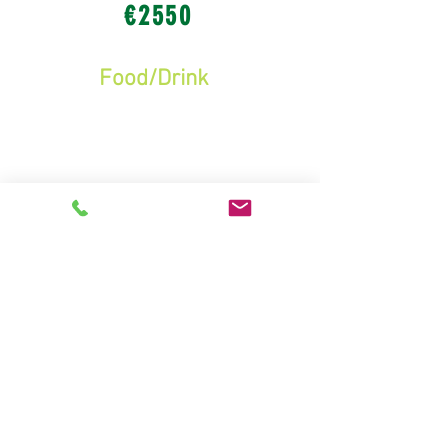
€2550
Food/Drink
-
Candy Floss, Popcorn, Soft
Drinks and Tea/Coffee
(€5 av. per child + parents = 410
persons)
€2050
Raffle
-
6-7 prizes worth €250
Tickets bought at
school prior to Fair
(€3 av. per child)
€900