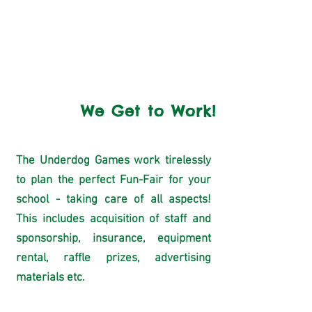
consent letter for
parents/guardians to sign.
3
We Get to Work!
The Underdog Games work tirelessly
to plan the perfect Fun-Fair for your
school - taking care of all aspects!
This includes acquisition of staff and
sponsorship, insurance, equipment
rental, raffle prizes, advertising
materials etc.