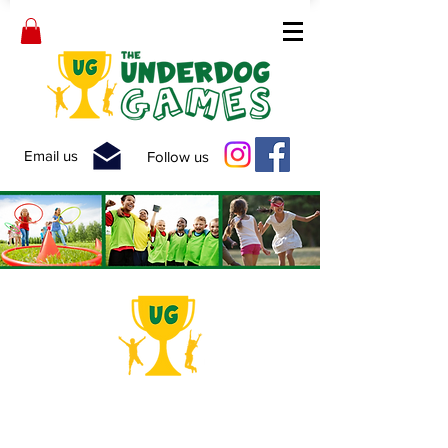
Email us
Follow us
School Fun-Fair!