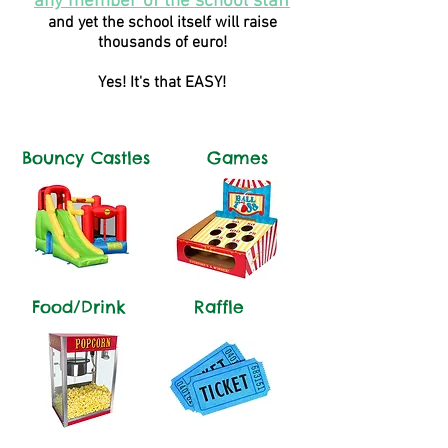
any member of the school staff
and yet the school itself will raise
thousands of euro!
Yes! It's that EASY!
Bouncy Castles
Games
Food/Drink
Raffle