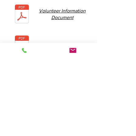
Volunteer Information
Document
Volunteer T&C's
2026 Camp Dates
- Dublin 7
- Dublin 14