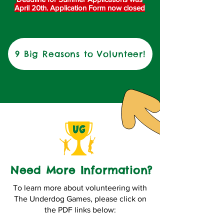
April 20th. Application Form now closed
9 Big Reasons to Volunteer!
Need More Information?
To learn more about volunteering with
The Underdog Games, please click on
the PDF links below: