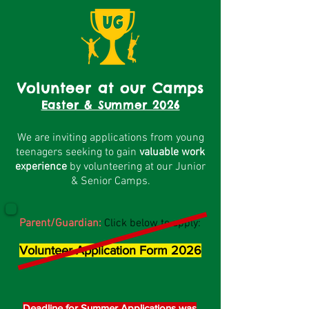
Volunteer at our Camps
Easter & Summer 2026
We are inviting applications from young
teenagers seeking to gain
valuable work
experience
by volunteering at our Junior
& Senior Camps.
Parent/Guardian:
Click below to apply:
Volunteer Application Form 2026
Deadline for Summer Applications was