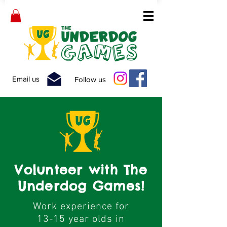
Email us
Follow us
Volunteer with The
Underdog Games!
Work experience for
13-15 year olds in