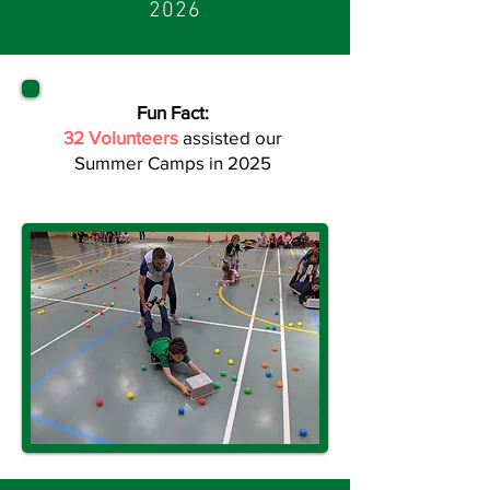
2026
Fun Fact:
32 Volunteers
assisted our
Summer Camps in 2025