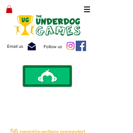
Email us
Follow us
Survey Monkey Review
An anonymous survey was sent to
over 150 parent/guardians following
our 2020 'Get Up, Get
Active!' Summer Camps.
56
parent/guardians responded