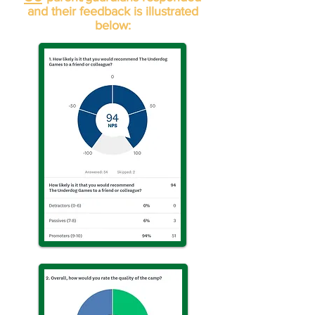
and their feedback is illustrated
below: