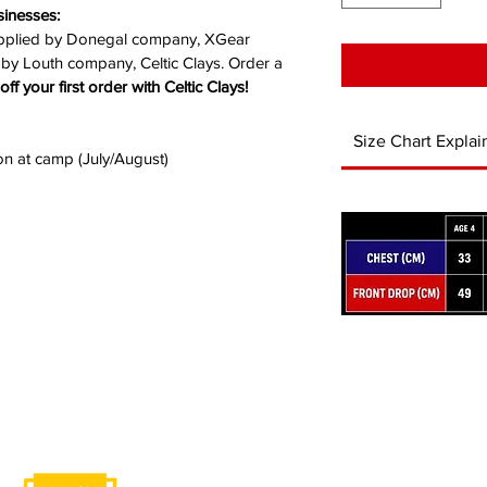
sinesses: 
upplied by Donegal company, XGear 
 by Louth company, 
Celtic Clays.
 Order a 
off your first order with Celtic Clays!
Size Chart Explai
ion at camp (July/August)
ABOUT