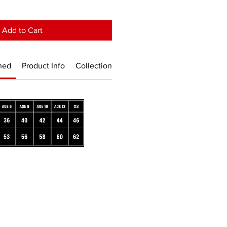
Add to Cart
ned
Product Info
Collection