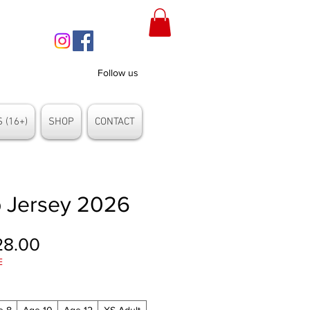
Follow us
 (16+)
SHOP
CONTACT
 Jersey 2026
gular
Sale
28.00
E
ice
Price
e 8
Age 10
Age 12
XS Adult