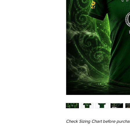
Check Sizing Chart before purcha