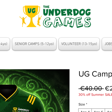
4yo)
SENIOR CAMPS (5-12yo)
VOLUNTEER (13-15yo)
JOBS
UG Camp
Re
 €40.00 
€
30% off Summer SAL
Pr
Size
*
Age 4
Age 6
Ag