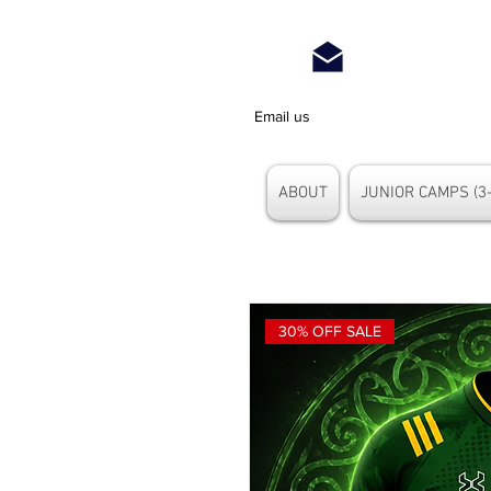
Email us
ABOUT
JUNIOR CAMPS (3-
30% OFF SALE