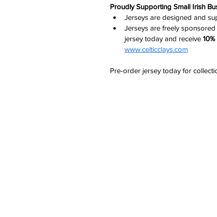
Proudly Supporting Small Irish Bu
Jerseys are designed and s
Jerseys are freely sponsored
jersey today and receive 
10% 
www.celticclays.com
Pre-order jersey today for collect