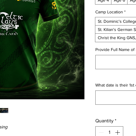
Camp Location
*
St. Dominic's Colleg
St. Kilian's German 
Christ the King GNS
Provide Full Name of 
What date is their 1s
Quantity
*
sing