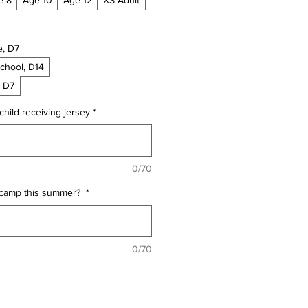
e, D7
School, D14
, D7
child receiving jersey
*
0/70
t camp this summer?
*
0/70